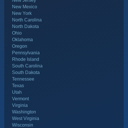
New Jersey
New Mexico
New York
North Carolina
North Dakota
Ohio
Oklahoma
Oregon
Pennsylvania
Rhode Island
South Carolina
South Dakota
Tennessee
Texas
Utah
Vermont
Virginia
Washington
West Virginia
Wisconsin