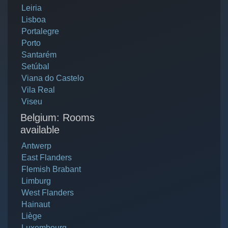
Leiria
Lisboa
Portalegre
Porto
Santarém
Setúbal
Viana do Castelo
Vila Real
Viseu
Belgium: Rooms
available
Antwerp
East Flanders
Flemish Brabant
Limburg
West Flanders
Hainaut
Liège
Luxembourg