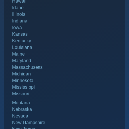
Hawaii
Idaho
Illinois
Indiana
Iowa
Kansas
Kentucky
Louisiana
Maine
Maryland
Massachusetts
Michigan
Minnesota
Mississippi
Missouri
Montana
Nebraska
Nevada
New Hampshire