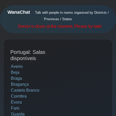
WanaChat
Talk with people in rooms organized by Districts /
Provinces / States
Server is down at the moment. Please try later
Portugal: Salas
disponíveis
Aveiro
Beja
Braga
Bragança
Castelo Branco
Coimbra
Évora
Faro
Guarda