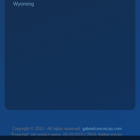
Wyoming
Copyright © 2013 - All rights reserved.
gabrielconceicao.com
"Frogchat" old project name, 05-10-2013 ( 2024: Added emojis,