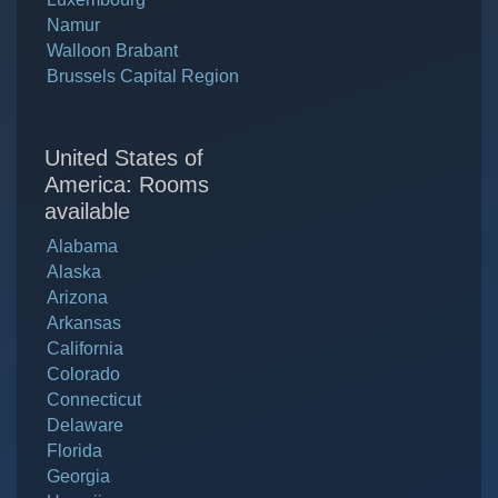
Namur
Walloon Brabant
Brussels Capital Region
United States of
America: Rooms
available
Alabama
Alaska
Arizona
Arkansas
California
Colorado
Connecticut
Delaware
Florida
Georgia