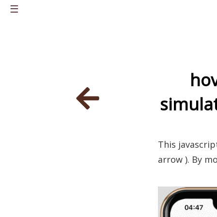
☰
Home
About
hov
Knowledge
simulat
Career
Portfolio
Personal Projects
This javascrip
Latest Posts
arrow ). By mo
Contacts