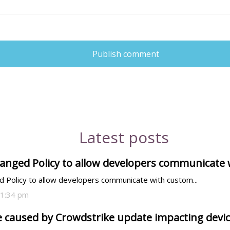
Publish comment
Latest posts
anged Policy to allow developers communicate
 Policy to allow developers communicate with custom...
01:34 pm
 caused by Crowdstrike update impacting devi