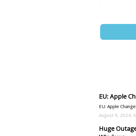
EU: Apple Ch
EU: Apple Changed
August 9, 2024, 
Huge Outage