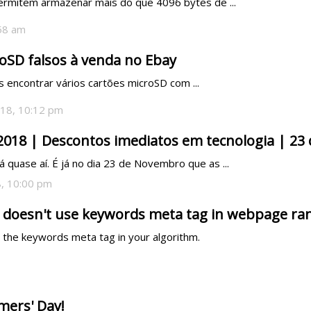
ermitem armazenar mais do que 4096 bytes de ...
:58 am
oSD falsos à venda no Ebay
encontrar vários cartões microSD com ...
18, 10:12 pm
 2018 | Descontos imediatos em tecnologia | 2
á quase aí. É já no dia 23 de Novembro que as ...
, 10:00 pm
 doesn't use keywords meta tag in webpage ra
g the keywords meta tag in your algorithm.
mers' Day!