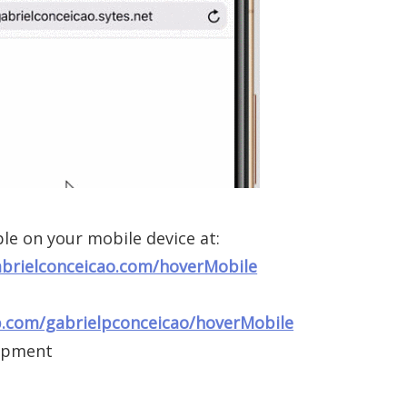
le on your mobile device at:
abrielconceicao.com/hoverMobile
b.com/gabrielpconceicao/hoverMobile
opment