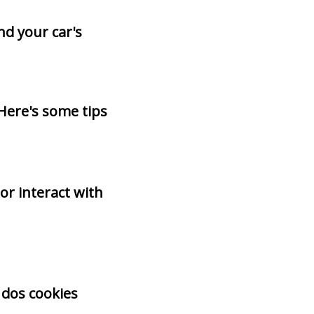
d your car's
Here's some tips
r interact with
 dos cookies