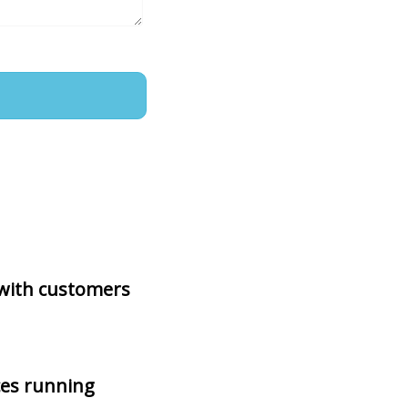
 with customers
ces running