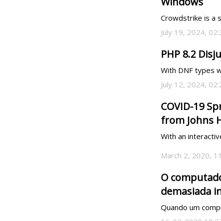
Windows
Crowdstrike is a 
July 19, 2024, 02
PHP 8.2 Disj
With DNF types we
July 12, 2024, 02
COVID-19 Spr
from Johns 
With an interacti
March 2, 2020, 1
O computador
demasiada i
Quando um computa