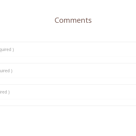
Comments