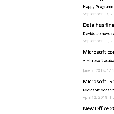
Happy Programmers' Day!
September 13, 2
Detalhes fina
Devido ao novo r
September 12, 2
Microsoft co
A Microsoft acaba
June 7, 2018, 1:1
Microsoft "S
Microsoft doesn't
April 12, 2018, 1
New Office 2