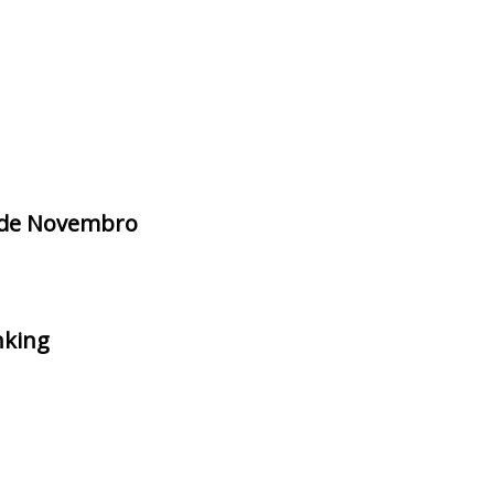
3 de Novembro
nking