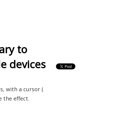
ary to
le devices
s, with a cursor (
 the effect.