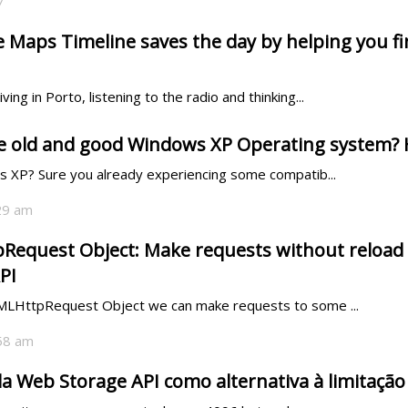
7
Maps Timeline saves the day by helping you fin
ving in Porto, listening to the radio and thinking...
the old and good Windows XP Operating system? 
ws XP? Sure you already experiencing some compatib...
:29 am
equest Object: Make requests without reload o
PI
XMLHttpRequest Object we can make requests to some ...
:58 am
 da Web Storage API como alternativa à limitação