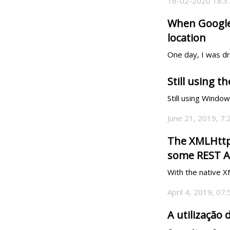
16-02-2020 18:3
When Google 
location
One day, I was dri
Still using 
Still using Windo
June 21, 2019, 7
The XMLHttpR
some REST A
With the native 
April 4, 2019, 07
A utilização