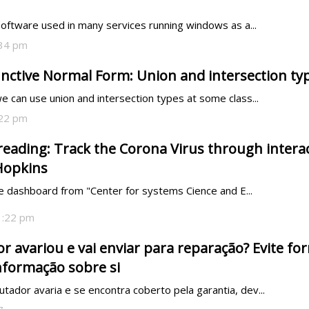
software used in many services running windows as a...
:34 pm
unctive Normal Form: Union and intersection ty
 can use union and intersection types at some class...
:22 pm
eading: Track the Corona Virus through intera
Hopkins
ve dashboard from "Center for systems Cience and E...
1:22 pm
 avariou e vai enviar para reparação? Evite fo
nformação sobre si
dor avaria e se encontra coberto pela garantia, dev...