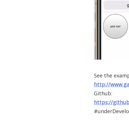
See the examp
http://www.g
Github:
https://githu
#underDevel