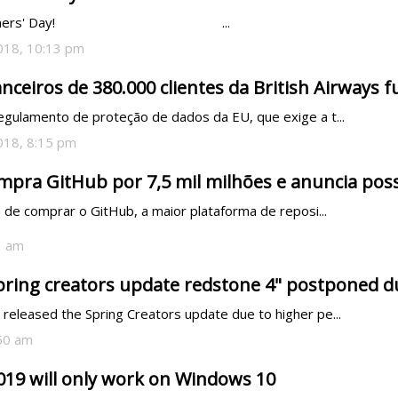
                                               ...
018, 10:13 pm
nceiros de 380.000 clientes da British Airways 
egulamento de proteção de dados da EU, que exige a t...
018, 8:15 pm
mpra GitHub por 7,5 mil milhões e anuncia poss
 de comprar o GitHub, a maior plataforma de reposi...
1 am
pring creators update redstone 4" postponed 
 released the Spring Creators update due to higher pe...
:50 am
019 will only work on Windows 10