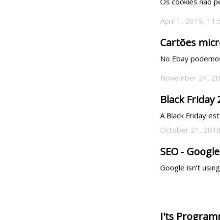
Os cookies não p
April 1, 2019, 11
Cartões micr
No Ebay podemos 
November 24, 20
Black Friday
A Black Friday est
October 21, 2018
SEO - Google
Google isn't usin
I'ts Program