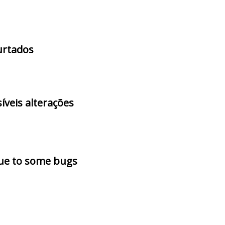
furtados
íveis alterações
due to some bugs