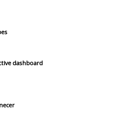
pes
ctive dashboard
rnecer