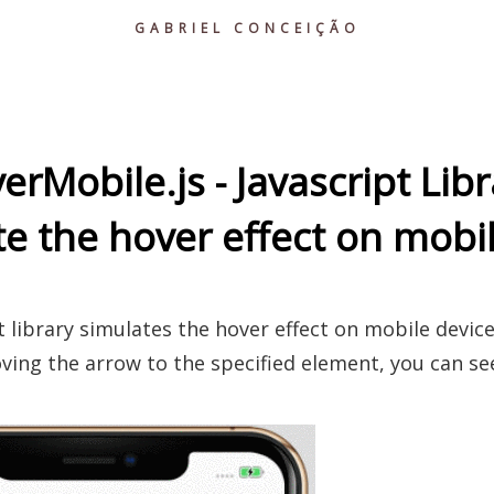
GABRIEL CONCEIÇÃO
erMobile.js - Javascript Libr
e the hover effect on mobi
t library simulates the hover effect on mobile device
ving the arrow to the specified element, you can see