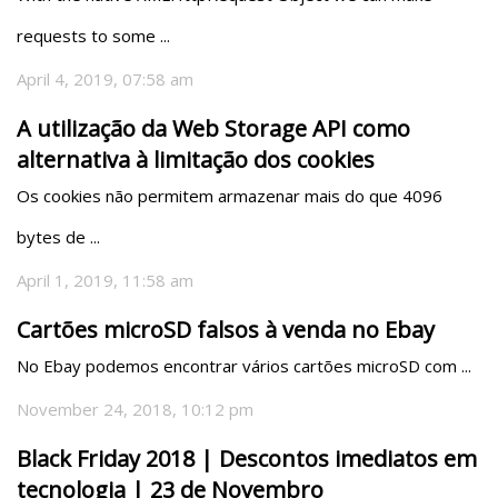
requests to some ...
April 4, 2019, 07:58 am
A utilização da Web Storage API como
alternativa à limitação dos cookies
Os cookies não permitem armazenar mais do que 4096 
bytes de ...
April 1, 2019, 11:58 am
Cartões microSD falsos à venda no Ebay
No Ebay podemos encontrar vários cartões microSD com ...
November 24, 2018, 10:12 pm
Black Friday 2018 | Descontos imediatos em
tecnologia | 23 de Novembro