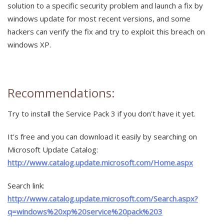
solution to a specific security problem and launch a fix by
windows update for most recent versions, and some
hackers can verify the fix and try to exploit this breach on
windows XP.
Recommendations:
Try to install the Service Pack 3 if you don't have it yet.
It's free and you can download it easily by searching on
Microsoft Update Catalog:
http://www.catalog.update.microsoft.com/Home.aspx
Search link:
http://www.catalog.update.microsoft.com/Search.aspx?
q=windows%20xp%20service%20pack%203