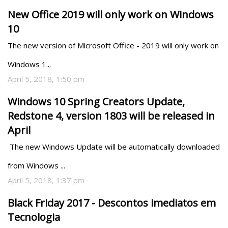
New Office 2019 will only work on Windows
10
The new version of Microsoft Office - 2019 will only work on 
Windows 1...
April 5, 2018, 1:50 pm
Windows 10 Spring Creators Update,
Redstone 4, version 1803 will be released in
April
 The new Windows Update will be automatically downloaded 
from Windows ...
April 5, 2018, 1:37 pm
Black Friday 2017 - Descontos imediatos em
Tecnologia