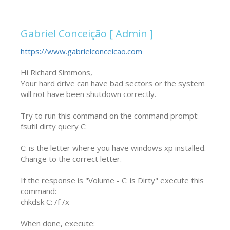
Gabriel Conceição [ Admin ]
https://www.gabrielconceicao.com
Hi Richard Simmons,

Your hard drive can have bad sectors or the system 
will not have been shutdown correctly.

Try to run this command on the command prompt:

fsutil dirty query C:

C: is the letter where you have windows xp installed. 
Change to the correct letter.

If the response is "Volume - C: is Dirty" execute this 
command:

chkdsk C: /f /x

When done, execute:
