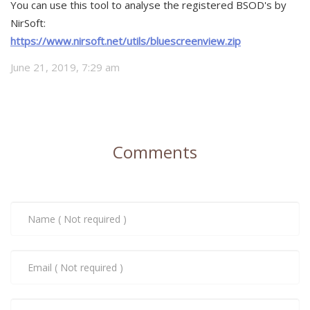
You can use this tool to analyse the registered BSOD's by
NirSoft:
https://www.nirsoft.net/utils/bluescreenview.zip
June 21, 2019, 7:29 am
Comments