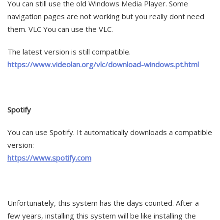
You can still use the old Windows Media Player. Some
navigation pages are not working but you really dont need
them. VLC You can use the VLC.
The latest version is still compatible.
https://www.videolan.org/vlc/download-windows.pt.html
Spotify
You can use Spotify. It automatically downloads a compatible
version:
https://www.spotify.com
Unfortunately, this system has the days counted. After a
few years, installing this system will be like installing the