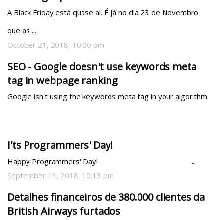
A Black Friday está quase aí. É já no dia 23 de Novembro 
que as ...
October 21, 2018, 10:00 pm
SEO - Google doesn't use keywords meta
tag in webpage ranking
Google isn't using the keywords meta tag in your algorithm.
I'ts Programmers' Day!
Happy Programmers' Day!                                               ...
September 13, 2018, 10:13 pm
Detalhes financeiros de 380.000 clientes da
British Airways furtados