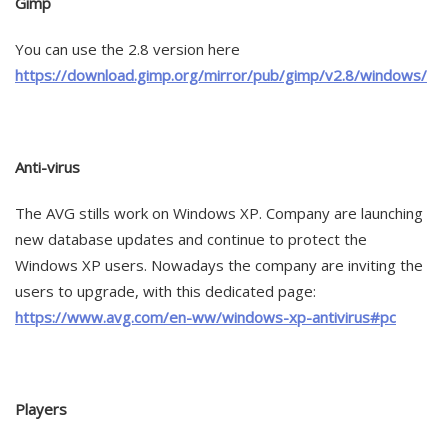
Gimp
You can use the 2.8 version here
https://download.gimp.org/mirror/pub/gimp/v2.8/windows/
Anti-virus
The AVG stills work on Windows XP. Company are launching
new database updates and continue to protect the
Windows XP users. Nowadays the company are inviting the
users to upgrade, with this dedicated page:
https://www.avg.com/en-ww/windows-xp-antivirus#pc
Players