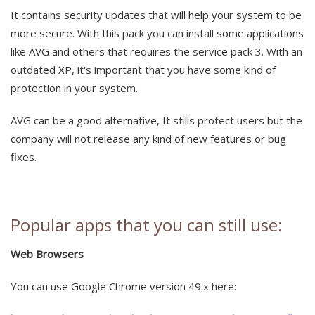
It contains security updates that will help your system to be
more secure. With this pack you can install some applications
like AVG and others that requires the service pack 3. With an
outdated XP, it's important that you have some kind of
protection in your system.
AVG can be a good alternative, It stills protect users but the
company will not release any kind of new features or bug
fixes.
Popular apps that you can still use:
Web Browsers
You can use Google Chrome version 49.x here: