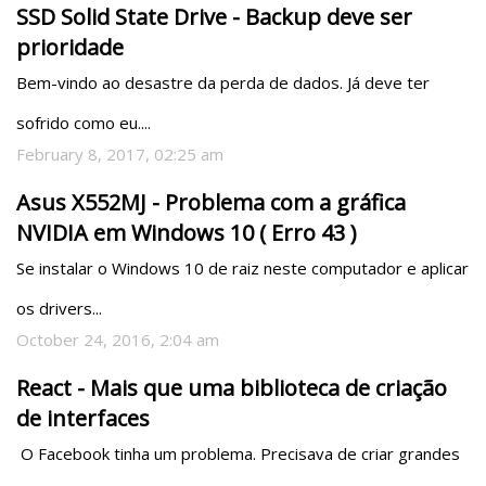
SSD Solid State Drive - Backup deve ser
prioridade
Bem-vindo ao desastre da perda de dados. Já deve ter 
sofrido como eu....
February 8, 2017, 02:25 am
Asus X552MJ - Problema com a gráfica
NVIDIA em Windows 10 ( Erro 43 )
Se instalar o Windows 10 de raiz neste computador e aplicar 
os drivers...
October 24, 2016, 2:04 am
React - Mais que uma biblioteca de criação
de interfaces
 O Facebook tinha um problema. Precisava de criar grandes 