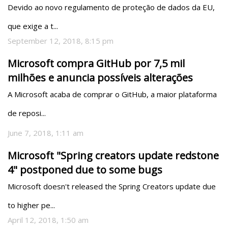
Devido ao novo regulamento de proteção de dados da EU, 
que exige a t...
September 12, 2018, 8:15 pm
Microsoft compra GitHub por 7,5 mil
milhões e anuncia possíveis alterações
A Microsoft acaba de comprar o GitHub, a maior plataforma 
de reposi...
June 7, 2018, 1:11 am
Microsoft "Spring creators update redstone
4" postponed due to some bugs
Microsoft doesn't released the Spring Creators update due 
to higher pe...
April 12, 2018, 1:50 am