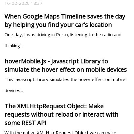
16-02-2020 18:37
When Google Maps Timeline saves the day
by helping you find your car's location
One day, I was driving in Porto, listening to the radio and 
thinking...
hoverMobile.js - Javascript Library to
simulate the hover effect on mobile devices
This javascript library simulates the hover effect on mobile 
devices...
The XMLHttpRequest Object: Make
requests without reload or interact with
some REST API
With the native XMLHttpRequest Object we can make 