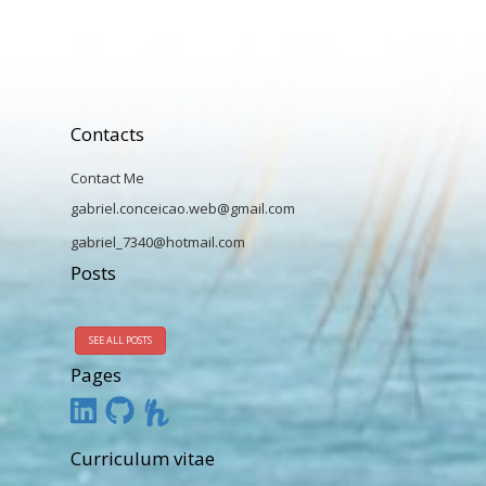
Contacts
Contact Me
gabriel.conceicao.web@gmail.com
gabriel_7340@hotmail.com
Posts
SEE ALL POSTS
Pages
Curriculum vitae