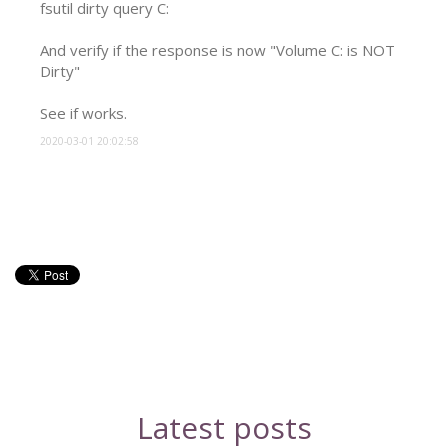
fsutil dirty query C:

And verify if the response is now "Volume C: is NOT 
Dirty"

See if works.
2020-03-01 20:02:58
Latest posts