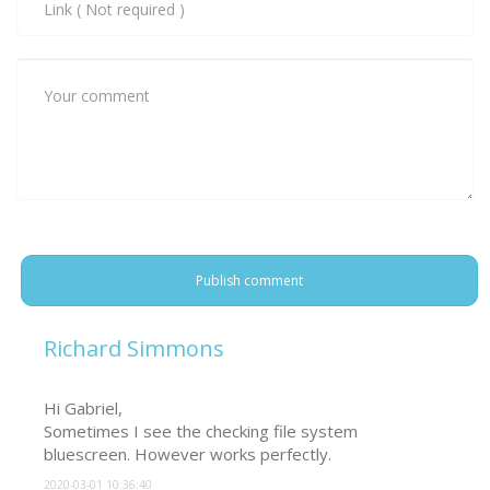
Publish comment
Richard Simmons
Hi Gabriel,

Sometimes I see the checking file system 
bluescreen. However works perfectly.
2020-03-01 10:36:40