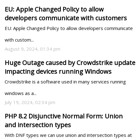
EU: Apple Changed Policy to allow
developers communicate with customers
EU: Apple Changed Policy to allow developers communicate 
with custom...
August 9, 2024, 01:34 pm
Huge Outage caused by Crowdstrike update
impacting devices running Windows
Crowdstrike is a software used in many services running 
windows as a...
July 19, 2024, 02:34 pm
PHP 8.2 Disjunctive Normal Form: Union
and intersection types
With DNF types we can use union and intersection types at 