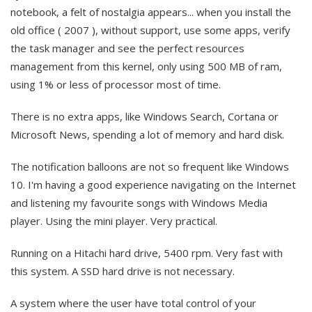
notebook, a felt of nostalgia appears... when you install the
old office ( 2007 ), without support, use some apps, verify
the task manager and see the perfect resources
management from this kernel, only using 500 MB of ram,
using 1% or less of processor most of time.
There is no extra apps, like Windows Search, Cortana or
Microsoft News, spending a lot of memory and hard disk.
The notification balloons are not so frequent like Windows
10. I'm having a good experience navigating on the Internet
and listening my favourite songs with Windows Media
player. Using the mini player. Very practical.
Running on a Hitachi hard drive, 5400 rpm. Very fast with
this system. A SSD hard drive is not necessary.
A system where the user have total control of your