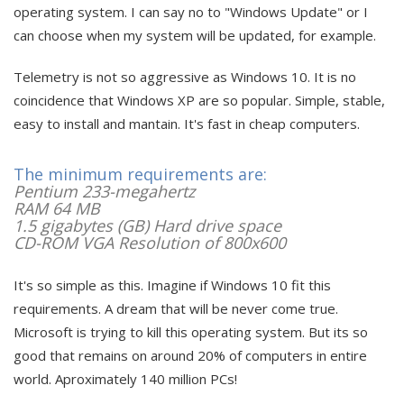
operating system. I can say no to "Windows Update" or I
can choose when my system will be updated, for example.
Telemetry is not so aggressive as Windows 10. It is no
coincidence that Windows XP are so popular. Simple, stable,
easy to install and mantain. It's fast in cheap computers.
The minimum requirements are:
Pentium 233-megahertz
RAM 64 MB
1.5 gigabytes (GB) Hard drive space
CD-ROM VGA Resolution of 800x600
It's so simple as this. Imagine if Windows 10 fit this
requirements. A dream that will be never come true.
Microsoft is trying to kill this operating system. But its so
good that remains on around 20% of computers in entire
world. Aproximately 140 million PCs!