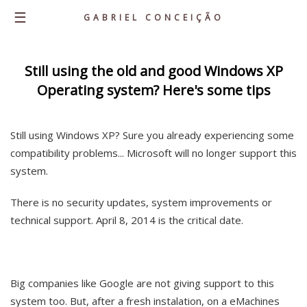
☰
GABRIEL CONCEIÇÃO
Home
Still using the old and good Windows XP
Operating system? Here's some tips
About
Knowledge
Still using Windows XP? Sure you already experiencing some
Career
compatibility problems... Microsoft will no longer support this
Portfolio
system.
Personal Projects
There is no security updates, system improvements or
Latest Posts
technical support. April 8, 2014 is the critical date.
Contacts
Big companies like Google are not giving support to this
system too. But, after a fresh instalation, on a eMachines