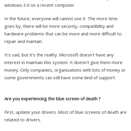
windows 3.0 on a recent computer.
In the future, everyone will cannot use it. The more time
goes by, there will be more security, compatibility and
hardware problems that can be more and more difficult to
repair and mantain.
It's sad, but it's the reality. Microsoft doesn't have any
interest in maintain this system. It doesn't give them more
money. Only companies, organizations with lots of money or
some governments can still have some kind of support.
Are you experiencing the blue screen of death ?
First, update your drivers. Most of blue screens of death are
related to drivers.