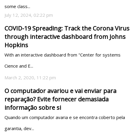
some class...
July 12, 2024, 02:22 pm
COVID-19 Spreading: Track the Corona Virus
through interactive dashboard from Johns
Hopkins
With an interactive dashboard from "Center for systems 
Cience and E...
March 2, 2020, 11:22 pm
O computador avariou e vai enviar para
reparação? Evite fornecer demasiada
informação sobre si
Quando um computador avaria e se encontra coberto pela 
garantia, dev...