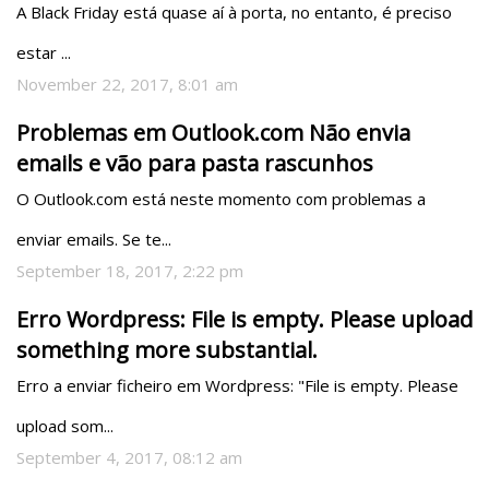
A Black Friday está quase aí à porta, no entanto, é preciso 
estar ...
November 22, 2017, 8:01 am
Problemas em Outlook.com Não envia
emails e vão para pasta rascunhos
O Outlook.com está neste momento com problemas a 
enviar emails. Se te...
September 18, 2017, 2:22 pm
Erro Wordpress: File is empty. Please upload
something more substantial.
Erro a enviar ficheiro em Wordpress: "File is empty. Please 
upload som...
September 4, 2017, 08:12 am