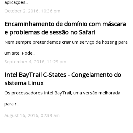
aplicações...
October 2, 2016, 10:36 pm
Encaminhamento de domínio com máscara
e problemas de sessão no Safari
Nem sempre pretendemos criar um serviço de hosting para 
um site. Pode...
September 4, 2016, 11:29 pm
Intel BayTrail C-States - Congelamento do
sistema Linux
Os processadores Intel BayTrail, uma versão melhorada 
para r...
August 16, 2016, 02:39 am