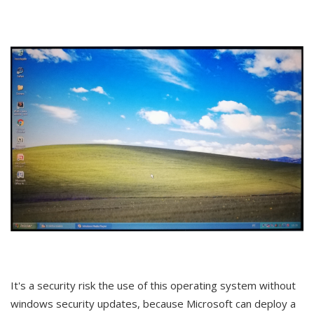
It's a security risk the use of this operating system without
windows security updates, because Microsoft can deploy a