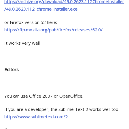
https://archive.org/download/49.0.2623.112ChromeInstaller
/49.0.2623.112_chrome_installer.exe
or Firefox version 52 here:
https://ftp.mozilla.org/pub/firefox/releases/52.0/
It works very well.
Editors
You can use Office 2007 or OpenOffice.
If you are a developer, the Sublime Text 2 works well too
https://www.sublimetext.com/2